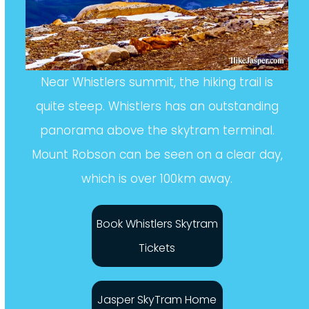
Near Whistlers summit, the hiking trail is
quite steep. Whistlers has an outstanding
panorama above the skytram terminal.
Mount Robson can be seen on a clear day,
which is over 100km away.
Book Whistlers Skytram
Tickets