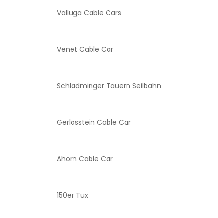
Valluga Cable Cars
Venet Cable Car
Schladminger Tauern Seilbahn
Gerlosstein Cable Car
Ahorn Cable Car
150er Tux