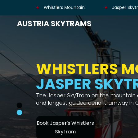
Whistlers Mountain
Jasper Skyt
AUSTRIA SKYTRAMS
HIKE WHISTLE
MOUNTAIN
SKYTRAM ON
Whistler's Mountain Hike is a great phys
great panoramas, and you can take t
Book Whistlers
Jasper SkyTram