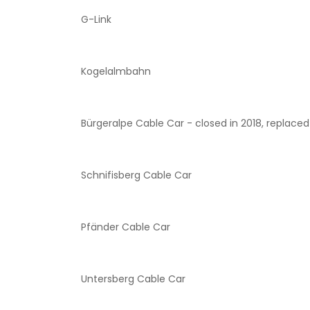
G-Link
Kogelalmbahn
Bürgeralpe Cable Car - closed in 2018, replaced 
Schnifisberg Cable Car
Pfänder Cable Car
Untersberg Cable Car