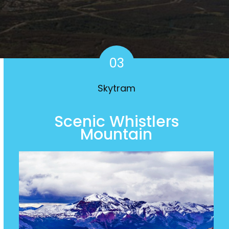
03
Skytram
Scenic Whistlers
Mountain