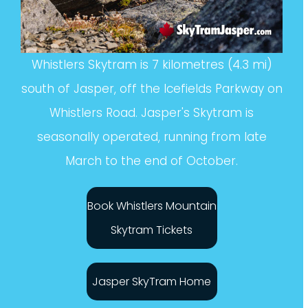
Whistlers Skytram is 7 kilometres (4.3 mi)
south of Jasper, off the Icefields Parkway on
Whistlers Road. Jasper's Skytram is
seasonally operated, running from late
March to the end of October.
Book Whistlers Mountain
Skytram Tickets