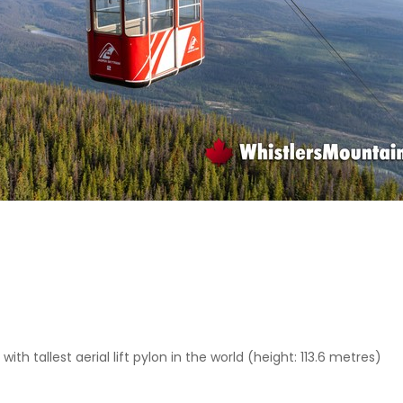
th tallest aerial lift pylon in the world (height: 113.6 metres)