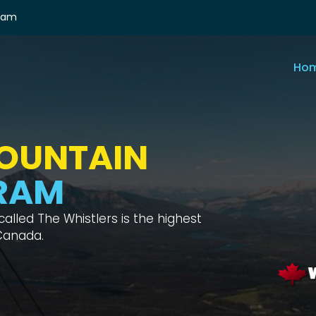
ram
Ho
RS
E WAY
ical test with interesting habitats,
he Skytram one way.
 Home