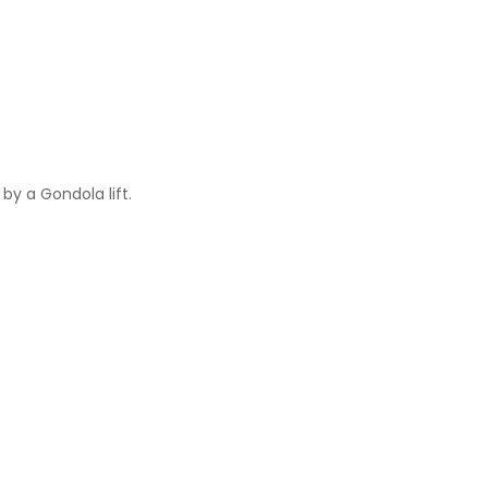
by a Gondola lift.