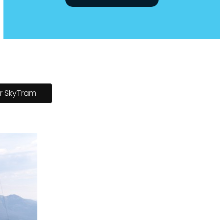
Jasper SkyTram Home
r SkyTram