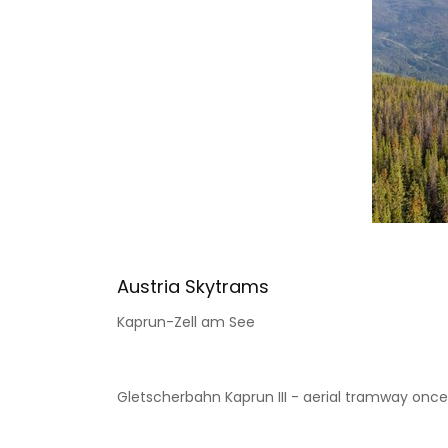
Austria Skytrams
Kaprun-Zell am See
Gletscherbahn Kaprun III - aerial tramway once wi