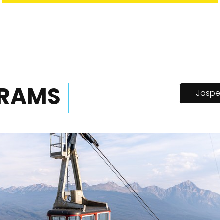
TRAMS
Jaspe