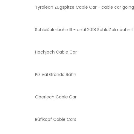
Tyrolean Zugspitze Cable Car - cable car going 
Schloßalmbahn III - until 2018 Schloßalmbahn II
Hochjoch Cable Car
Piz Val Gronda Bahn
Oberlech Cable Car
Rüfikopf Cable Cars