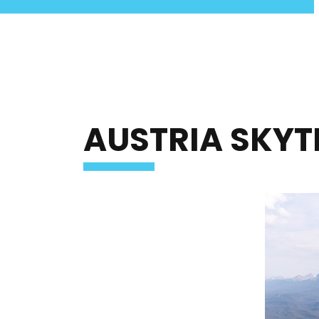
Jasper SkyTram Home
AUSTRIA SKY