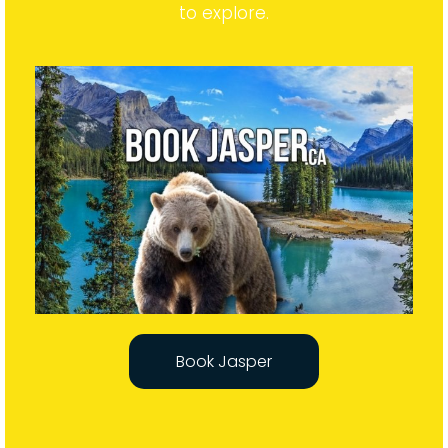
expanse of untamed wilderness for visitors
to explore.
Book Jasper