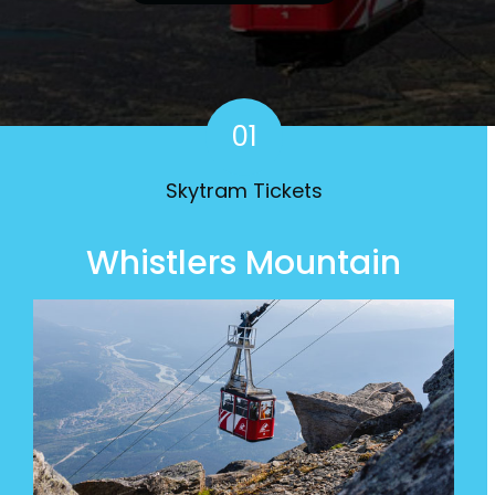
Mountain Skytram
01
Skytram Tickets
Whistlers Mountain