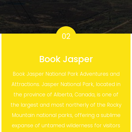
02
Book Jasper
Book Jasper National Park Adventures and
Attractions. Jasper National Park, located in
the province of Alberta, Canada, is one of
the largest and most northerly of the Rocky
Mountain national parks, offering a sublime