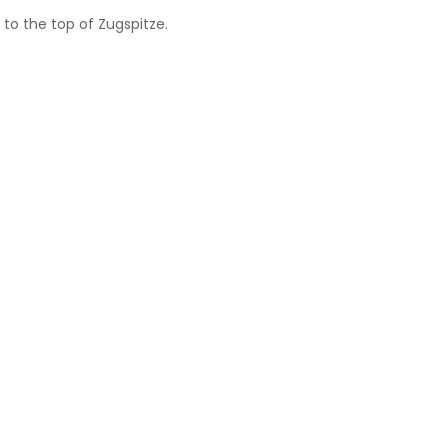
to the top of Zugspitze.