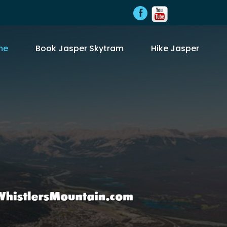
me
Book Jasper Skytram
Hike Jasper