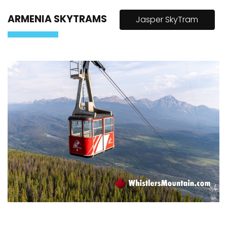
ARMENIA SKYTRAMS
Jasper SkyTram