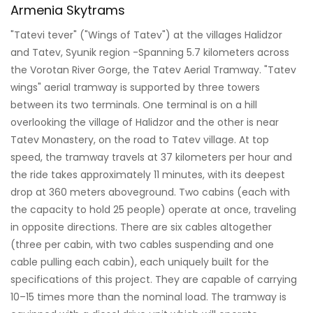
Armenia Skytrams
"Tatevi tever" ("Wings of Tatev") at the villages Halidzor
and Tatev, Syunik region -Spanning 5.7 kilometers across
the Vorotan River Gorge, the Tatev Aerial Tramway. "Tatev
wings" aerial tramway is supported by three towers
between its two terminals. One terminal is on a hill
overlooking the village of Halidzor and the other is near
Tatev Monastery, on the road to Tatev village. At top
speed, the tramway travels at 37 kilometers per hour and
the ride takes approximately 11 minutes, with its deepest
drop at 360 meters aboveground. Two cabins (each with
the capacity to hold 25 people) operate at once, traveling
in opposite directions. There are six cables altogether
(three per cabin, with two cables suspending and one
cable pulling each cabin), each uniquely built for the
specifications of this project. They are capable of carrying
10–15 times more than the nominal load. The tramway is