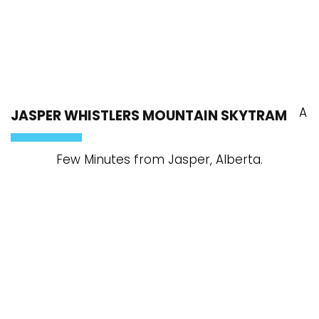
A
JASPER WHISTLERS MOUNTAIN SKYTRAM
Few Minutes from Jasper, Alberta.