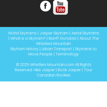
World Skytrams
|
Jasper Skytram
|
Aerial Skytrams
|
What is a Skytram?
|
Banff Gondola
|
About The
Whistlers Mountain
Skytram History
|
Urban Transport
|
Skytrams to
Move People
|
Terminology
© 2025
Whistlers Mountain.com
All Rights
Reserved.
Hike Jasper
|
Book Jasper
|
Tour
Canadian Rockies