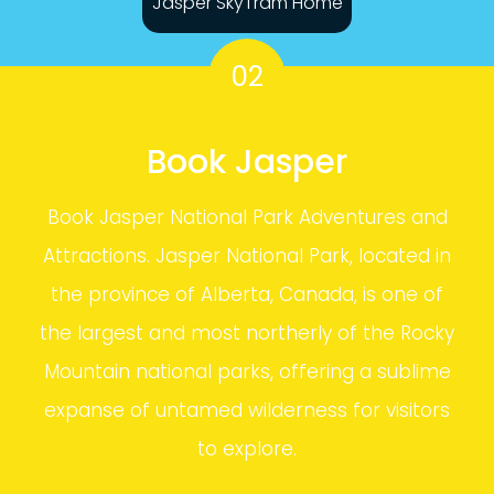
Jasper SkyTram Home
02
Book Jasper
Book Jasper National Park Adventures and
Attractions. Jasper National Park, located in
the province of Alberta, Canada, is one of
the largest and most northerly of the Rocky
Mountain national parks, offering a sublime
expanse of untamed wilderness for visitors
to explore.