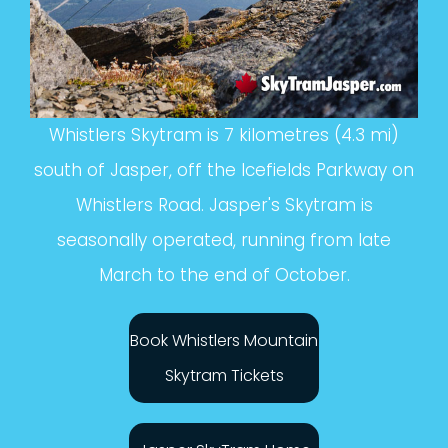
Whistlers Skytram is 7 kilometres (4.3 mi)
south of Jasper, off the Icefields Parkway on
Whistlers Road. Jasper's Skytram is
seasonally operated, running from late
March to the end of October.
Book Whistlers Mountain
Skytram Tickets