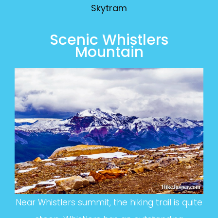
Skytram
Scenic Whistlers
Mountain
Near Whistlers summit, the hiking trail is quite