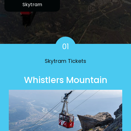
Skytram
Home
01
Skytram Tickets
Whistlers Mountain