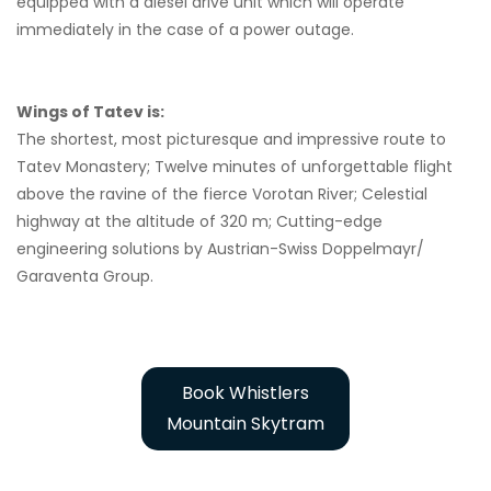
equipped with a diesel drive unit which will operate
immediately in the case of a power outage.
Wings of Tatev is:
The shortest, most picturesque and impressive route to
Tatev Monastery; Twelve minutes of unforgettable flight
above the ravine of the fierce Vorotan River; Celestial
highway at the altitude of 320 m; Cutting-edge
engineering solutions by Austrian-Swiss Doppelmayr/
Garaventa Group.
Book Whistlers
Mountain Skytram