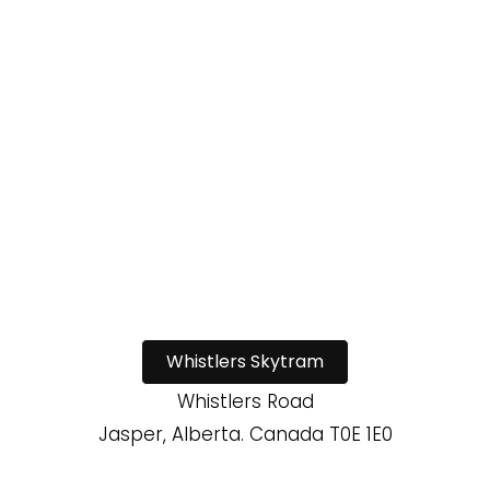
Whistlers Skytram
Whistlers Road
Jasper, Alberta. Canada T0E 1E0