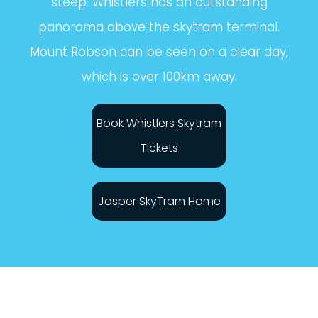
steep. Whistlers has an outstanding
panorama above the skytram terminal.
Mount Robson can be seen on a clear day,
which is over 100km away.
Book Whistlers Skytram
Tickets
Jasper SkyTram Home