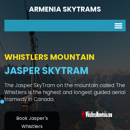
ARMENIA SKYTRAMS
HIKE WHISTLERS MOUNTAIN
SKYTRAM ONE WAY
Whistler's Mountain Hike is a great physical test
with interesting habitats, great panoramas, and
you can take the Skytram one way.
Book Whistlers
Mountain
Jasper SkyTram