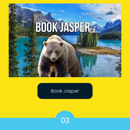
Book Jasper
03