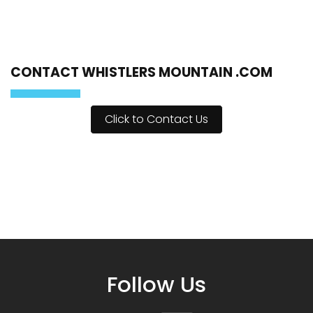
CONTACT WHISTLERS MOUNTAIN .COM
Click to Contact Us
Follow Us