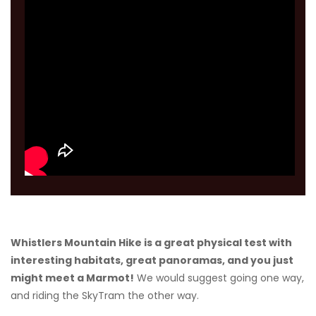
Whistlers Mountain Hike is a great physical test with
interesting habitats, great panoramas, and you just
might meet a Marmot!
We would suggest going one way,
and riding the SkyTram the other way.