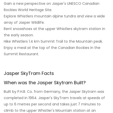
Gain a new perspective on Jasper's UNESCO Canadian
Rockies World Heritage Site.
Explore Whistlers mountain alpine tundra and view a wide
array of Jasper Wildlife.
Rent snowshoes at the upper Whistlers skytram station in
the early season.
Hike Whistlers 1.4 km Summit Trail to the Mountain peak.
Enjoy a meal at the top of the Canadian Rockies in the
Summit Restaurant.
Jasper SkyTram Facts
When was the Jasper Skytram Built?
Built by P.H.B. Co. from Germany, the Jasper Skytram was
completed in 1964. Jasper's SkyTram travels at speeds of
up to 6 metres per second and takes just 7 minutes to
climb to the upper Whistler's Mountain station at an