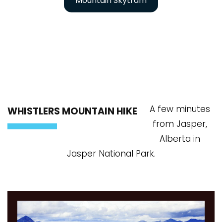
Mountain Skytram
A few minutes
WHISTLERS MOUNTAIN HIKE
from Jasper,
Alberta in
Jasper National Park.