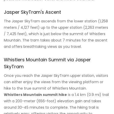
Jasper SkyTram's Ascent
The Jasper SkyTram ascends from the lower station (1,258
meters / 4,127 feet) up to the upper station (2,263 meters
/ 7,425 feet), which is just below the summit of Whistlers
Mountain. The tram takes about 7 minutes for the ascent
and offers breathtaking views as you travel.
Whistlers Mountain Summit via Jasper
SkyTram
Once you reach the Jasper SkyTram upper station, visitors
can either enjoy the views from the viewing platform or
hike to the true summit of Whistlers Mountain.
Whistlers Mountain summit hike
is a 1.4 km (0.9 mi) trail
with a 200-meter (656-foot) elevation gain and takes
around 30-45 minutes to complete. The hiking trail is
relatively easy, offering visitors the opportunity to