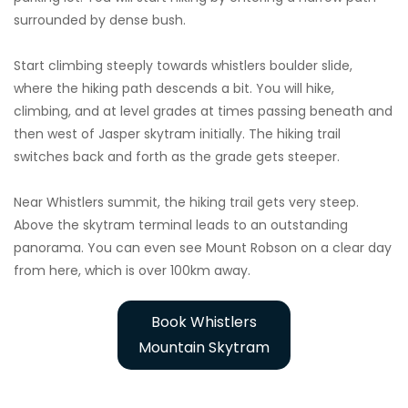
surrounded by dense bush.
Start climbing steeply towards whistlers boulder slide,
where the hiking path descends a bit. You will hike,
climbing, and at level grades at times passing beneath and
then west of Jasper skytram initially. The hiking trail
switches back and forth as the grade gets steeper.
Near Whistlers summit, the hiking trail gets very steep.
Above the skytram terminal leads to an outstanding
panorama. You can even see Mount Robson on a clear day
from here, which is over 100km away.
Book Whistlers
Mountain Skytram