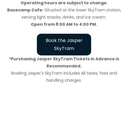
Operating hours are subject to change.
Basecamp Cafe:
Situated at the lower SkyTram station,
serving light snacks, drinks, and ice cream.
Open from 8:00 AM to 4:00 PM.
Book the Jasper
SkyTram
*Purchasing Jasper SkyTram Tickets in Advance is
Recommended.
Booking Jasper's SkyTram includes All taxes, fees and
handling charges.