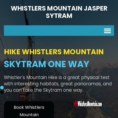
WHISTLERS MOUNTAIN JASPER
SYTRAM
HIKE WHISTLERS MOUNTAIN
SKYTRAM ONE WAY
Whistler's Mountain Hike is a great physical test
with interesting habitats, great panoramas, and
you can take the Skytram one way.
Book Whistlers
Mountain