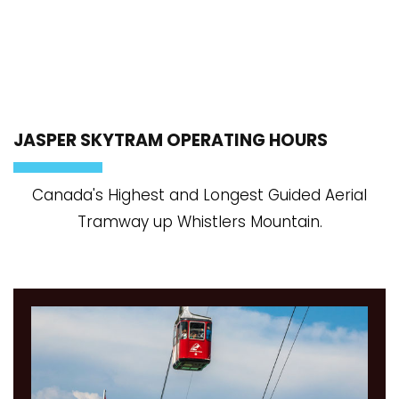
JASPER SKYTRAM OPERATING HOURS
Canada's Highest and Longest Guided Aerial
Tramway up Whistlers Mountain.