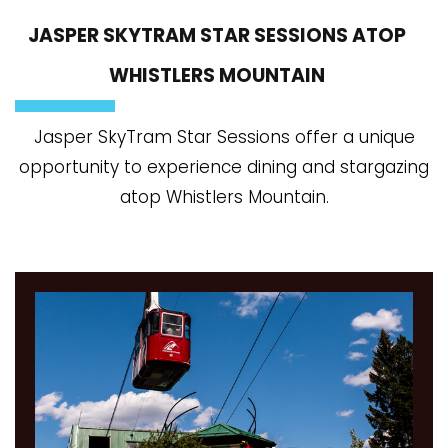
JASPER SKYTRAM STAR SESSIONS ATOP
WHISTLERS MOUNTAIN
Jasper SkyTram Star Sessions offer a unique
opportunity to experience dining and stargazing
atop Whistlers Mountain.