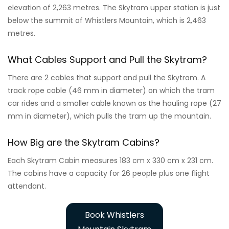
elevation of 2,263 metres. The Skytram upper station is just
below the summit of Whistlers Mountain, which is 2,463
metres.
What Cables Support and Pull the Skytram?
There are 2 cables that support and pull the Skytram. A
track rope cable (46 mm in diameter) on which the tram
car rides and a smaller cable known as the hauling rope (27
mm in diameter), which pulls the tram up the mountain.
How Big are the Skytram Cabins?
Each Skytram Cabin measures 183 cm x 330 cm x 231 cm.
The cabins have a capacity for 26 people plus one flight
attendant.
Book Whistlers