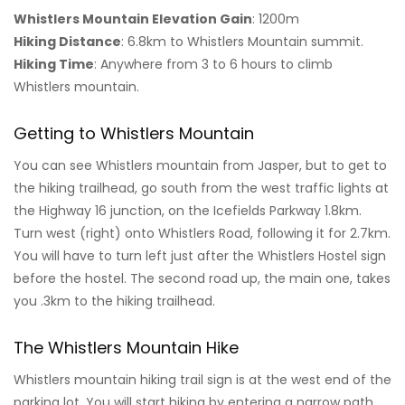
Whistlers Mountain Elevation Gain
: 1200m
Hiking Distance
: 6.8km to Whistlers Mountain summit.
Hiking Time
: Anywhere from 3 to 6 hours to climb
Whistlers mountain.
Getting to Whistlers Mountain
You can see Whistlers mountain from Jasper, but to get to
the hiking trailhead, go south from the west traffic lights at
the Highway 16 junction, on the Icefields Parkway 1.8km.
Turn west (right) onto Whistlers Road, following it for 2.7km.
You will have to turn left just after the Whistlers Hostel sign
before the hostel. The second road up, the main one, takes
you .3km to the hiking trailhead.
The Whistlers Mountain Hike
Whistlers mountain hiking trail sign is at the west end of the
parking lot. You will start hiking by entering a narrow path