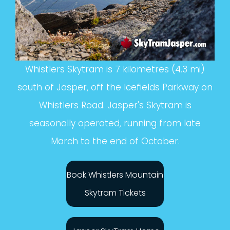
Whistlers Skytram is 7 kilometres (4.3 mi)
south of Jasper, off the Icefields Parkway on
Whistlers Road. Jasper's Skytram is
seasonally operated, running from late
March to the end of October.
Book Whistlers Mountain
Skytram Tickets