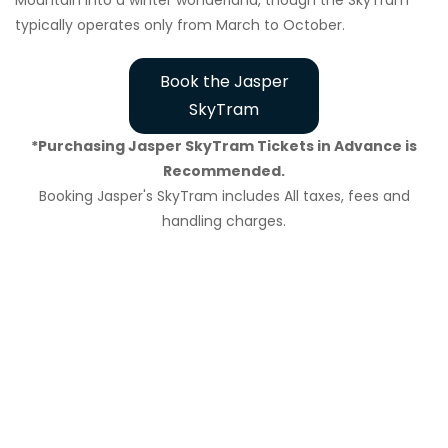
Mountain into a winter wonderland, though the SkyTram
typically operates only from March to October.
Book the Jasper
SkyTram
*Purchasing Jasper SkyTram Tickets in Advance is
Recommended.
Booking Jasper's SkyTram includes All taxes, fees and
handling charges.