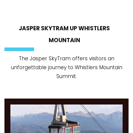
JASPER SKYTRAM UP WHISTLERS
MOUNTAIN
The Jasper SkyTram offers visitors an
unforgettable journey to Whistlers Mountain
Summit.