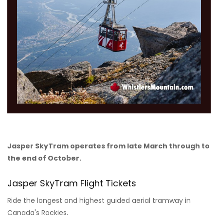
Jasper SkyTram operates from late March through to
the end of October.
Jasper SkyTram Flight Tickets
Ride the longest and highest guided aerial tramway in
Canada's Rockies.