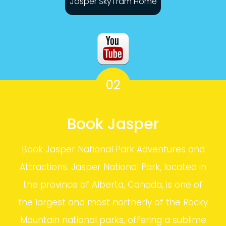
Jasper SkyTram Home
02
Book Jasper
Book Jasper National Park Adventures and
Attractions. Jasper National Park, located in
the province of Alberta, Canada, is one of
the largest and most northerly of the Rocky
Mountain national parks, offering a sublime