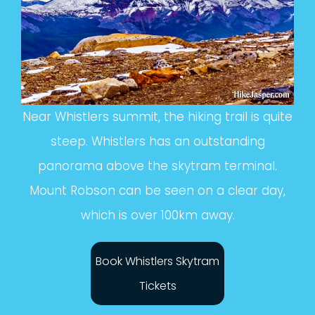
Near Whistlers summit, the hiking trail is quite
steep. Whistlers has an outstanding
panorama above the skytram terminal.
Mount Robson can be seen on a clear day,
which is over 100km away.
Book Whistlers Skytram
Tickets