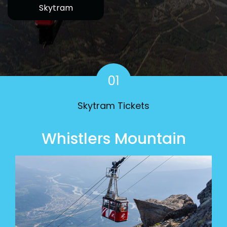
Skytram
01
Skytram Tickets
Whistlers Mountain