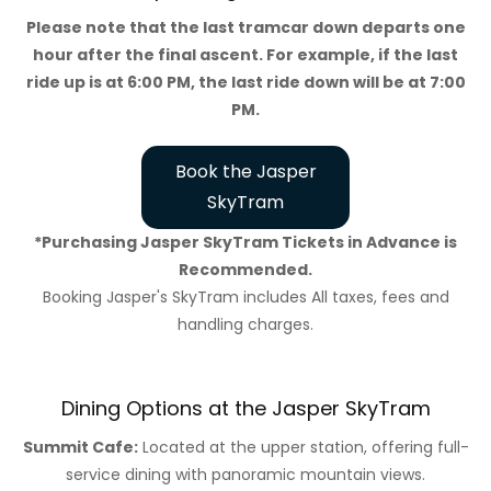
Please note that the last tramcar down departs one
hour after the final ascent. For example, if the last
ride up is at 6:00 PM, the last ride down will be at 7:00
PM.
Book the Jasper
SkyTram
*Purchasing Jasper SkyTram Tickets in Advance is
Recommended.
Booking Jasper's SkyTram includes All taxes, fees and
handling charges.
Dining Options at the Jasper SkyTram
Summit Cafe:
Located at the upper station, offering full-
service dining with panoramic mountain views.