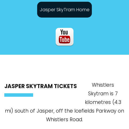
Jasper SkyTram Home
Whistlers
JASPER SKYTRAM TICKETS
Skytram is 7
kilometres (4.3
mi) south of Jasper, off the Icefields Parkway on
Whistlers Road.