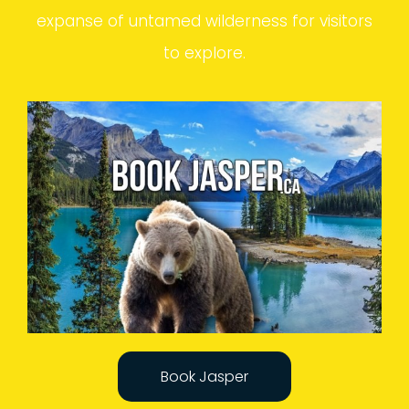
expanse of untamed wilderness for visitors
to explore.
Book Jasper