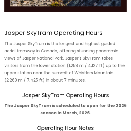
Jasper SkyTram Operating Hours
The Jasper SkyTram is the longest and highest guided
aerial tramway in Canada, offering stunning panoramic
views of Jasper National Park. Jasper's SkyTram takes
visitors from the lower station (1,258 m / 4,127 ft) up to the
upper station near the summit of Whistlers Mountain
(2,263 m / 7,425 ft) in about 7 minutes.
Jasper SkyTram Operating Hours
The Jasper SkyTram is scheduled to open for the 2026
season in March, 2026.
Operating Hour Notes