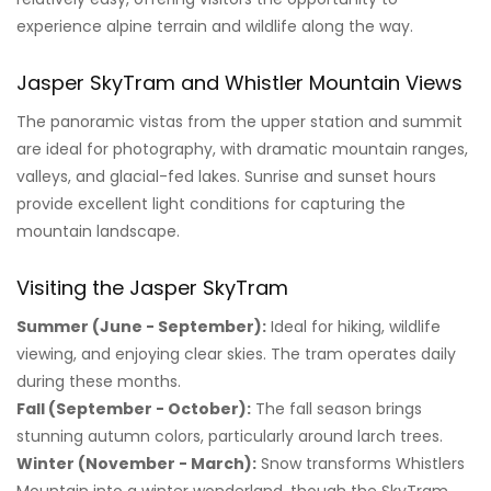
experience alpine terrain and wildlife along the way.
Jasper SkyTram and Whistler Mountain Views
The panoramic vistas from the upper station and summit
are ideal for photography, with dramatic mountain ranges,
valleys, and glacial-fed lakes. Sunrise and sunset hours
provide excellent light conditions for capturing the
mountain landscape.
Visiting the Jasper SkyTram
Summer (June - September):
Ideal for hiking, wildlife
viewing, and enjoying clear skies. The tram operates daily
during these months.
Fall (September - October):
The fall season brings
stunning autumn colors, particularly around larch trees.
Winter (November - March):
Snow transforms Whistlers