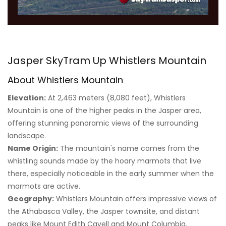
Jasper SkyTram Up Whistlers Mountain
About Whistlers Mountain
Elevation:
At 2,463 meters (8,080 feet), Whistlers
Mountain is one of the higher peaks in the Jasper area,
offering stunning panoramic views of the surrounding
landscape.
Name Origin:
The mountain's name comes from the
whistling sounds made by the hoary marmots that live
there, especially noticeable in the early summer when the
marmots are active.
Geography:
Whistlers Mountain offers impressive views of
the Athabasca Valley, the Jasper townsite, and distant
peaks like Mount Edith Cavell and Mount Columbia.