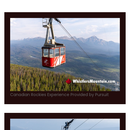
Canadian Rockies Experience Provided by Pursuit