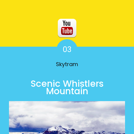
03
Skytram
Scenic Whistlers
Mountain